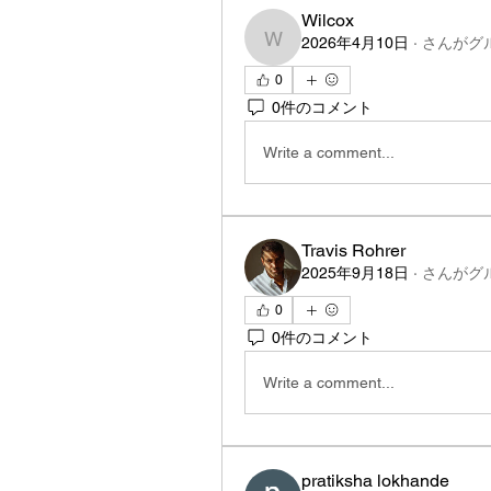
Wilcox
2026年4月10日
·
さんがグ
Wilcox
0
0件のコメント
Write a comment...
Travis Rohrer
2025年9月18日
·
さんがグ
0
0件のコメント
Write a comment...
pratiksha lokhande