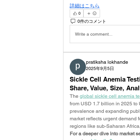
詳細はこちら
0
0件のコメント
Write a comment...
pratiksha lokhande
2025年9月5日
Sickle Cell Anemia Tes
Share, Value, Size, Ana
The 
global sickle cell anemia t
from USD 1.7 billion in 2025 to 
prevalence and expanding public
market reflects urgent demand fo
regions like sub-Saharan Africa,
For a deeper dive into market se