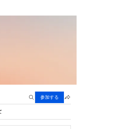
参加する
て