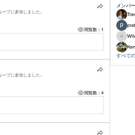
メンバ
ループに参加しました。
Tra
pra
閲覧数：1
Wil
Wilcox
Ke
すべて
ループに参加しました。
閲覧数：4