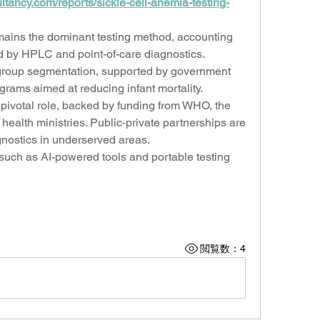
tancy.com/reports/sickle-cell-anemia-testing-
ains the dominant testing method, accounting 
d by HPLC and point-of-care diagnostics. 
roup segmentation, supported by government 
rams aimed at reducing infant mortality.
pivotal role, backed by funding from WHO, the 
ealth ministries. Public-private partnerships are 
gnostics in underserved areas.
h as AI-powered tools and portable testing 
閲覧数：4