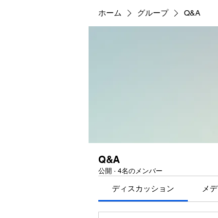
ホーム
グループ
Q&A
Q&A
公開
·
4名のメンバー
ディスカッション
メデ