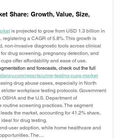
et Share: Growth, Value, Size,
arket
 is projected to grow from USD 1.3 billion in 
, registering a CAGR of 5.8%. This growth is 
, non-invasive diagnostic tools across clinical 
for drug screening, pregnancy detection, and 
cups offer affordability and ease of use.
gmentation and forecasts, check out the full 
ltancy.com/reports/urine-testing-cups-market
easing drug abuse cases, especially in North 
tricter workplace testing protocols. Government 
m OSHA and the U.S. Department of 
e routine screening practices. The segment 
 leads the market, accounting for 41.2% share, 
ideal for drug testing.
end-user adoption, while home healthcare and 
opportunities. The…