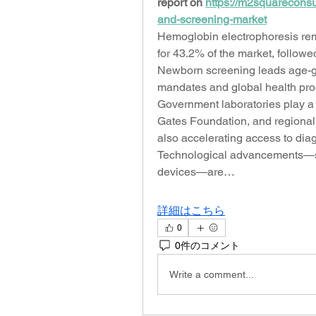
report on 
https://m2squareconsul
and-screening-market
Hemoglobin electrophoresis rem
for 43.2% of the market, followe
Newborn screening leads age-g
mandates and global health prog
Government laboratories play a 
Gates Foundation, and regional h
also accelerating access to dia
Technological advancements—suc
devices—are…
詳細はこちら
0
0件のコメント
Write a comment...