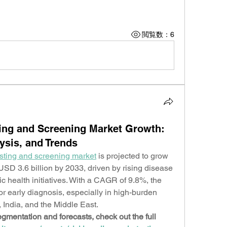
閲覧数：6
ting and Screening Market Growth:
lysis, and Trends
esting and screening market
 is projected to grow 
USD 3.6 billion by 2033, driven by rising disease 
 health initiatives. With a CAGR of 9.8%, the 
r early diagnosis, especially in high-burden 
 India, and the Middle East.
gmentation and forecasts, check out the full 