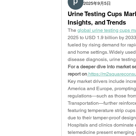
2025年9月5日
Urine Testing Cups Mark
Insights, and Trends
The 
global urine testing cups m
2025 to USD 1.9 billion by 2033
fueled by rising demand for rapid
and home settings. Widely used 
disease diagnosis, urine testing 
For a deeper dive into market se
report on
https://m2squareconsu
Key market drivers include incr
America and Europe, prompting s
regulations—such as those fro
Transportation—further reinforc
featuring temperature strip cups
due to their tamper-proof design 
Hospitals and clinics dominate 
telemedicine present emerging 