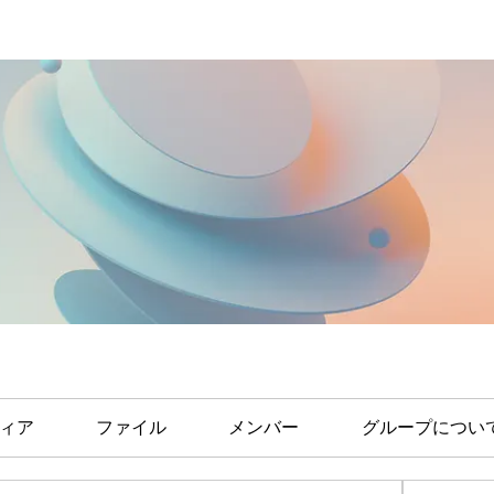
ィア
ファイル
メンバー
グループについ