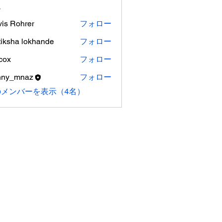
ー
vis Rohrer
フォロー
tiksha lokhande
フォロー
cox
フォロー
nny_mnaz
フォロー
のメンバーを表示（4名）